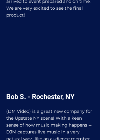
arrived to event prepared and on time.
We are very excited to see the final
product!
Bob S. - Rochester, NY
(DM Video) is a great new company for
the Upstate NY scene! With a keen
sense of how music making happens --
DJM captures live music in a very
natural way...like an audience member