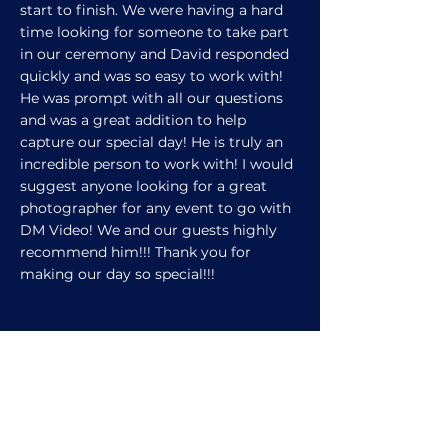
start to finish. We were having a hard
time looking for someone to take part
in our ceremony and David responded
quickly and was so easy to work with!
He was prompt with all our questions
and was a great addition to help
capture our special day! He is truly an
incredible person to work with! I would
suggest anyone looking for a great
photographer for any event to go with
DM Video! We and our guests highly
recommend him!!! Thank you for
making our day so special!!!