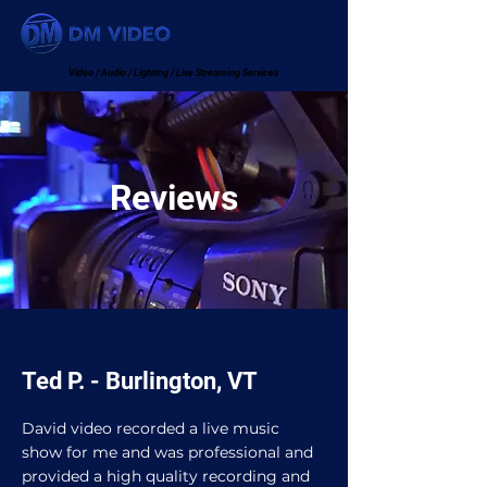
Video / Audio / Lighting / Live Streaming Services
Reviews
Ted P. - Burlington, VT
David video recorded a live music
show for me and was professional and
provided a high quality recording and