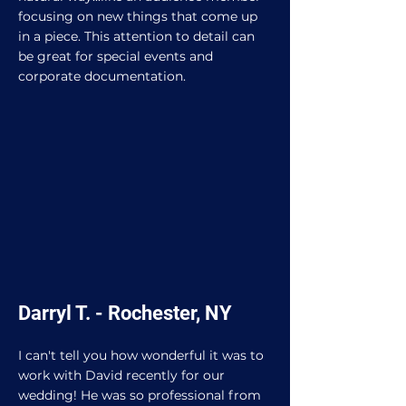
focusing on new things that come up
in a piece. This attention to detail can
be great for special events and
corporate documentation.
Darryl T. - Rochester, NY
I can't tell you how wonderful it was to
work with David recently for our
wedding! He was so professional from