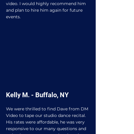
video. I would highly recommend him
and plan to hire him again for future
events.
Kelly M. - Buffalo, NY
We were thrilled to find Dave from DM
Video to tape our studio dance recital.
His rates were affordable, he was very
responsive to our many questions and